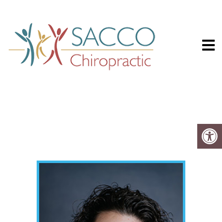
Sacco Chiropr
MEET THE TEAM