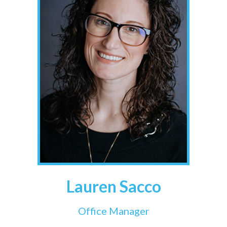
Lauren Sacco
Office Manager