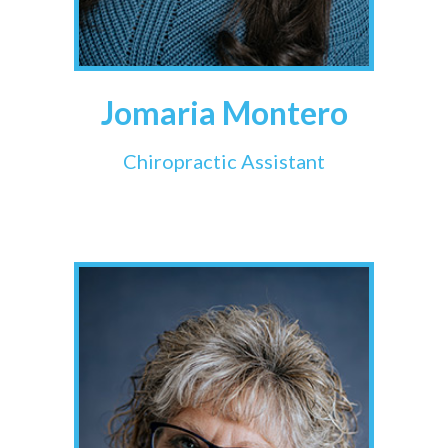
Jomaria Montero
Chiropractic Assistant