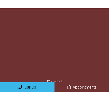
Social
Call Us
Appointments