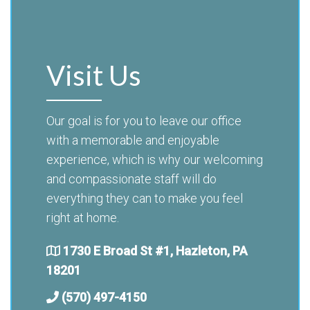
Visit Us
Our goal is for you to leave our office
with a memorable and enjoyable
experience, which is why our welcoming
and compassionate staff will do
everything they can to make you feel
right at home.
1730 E Broad St #1, Hazleton, PA
18201
(570) 497-4150