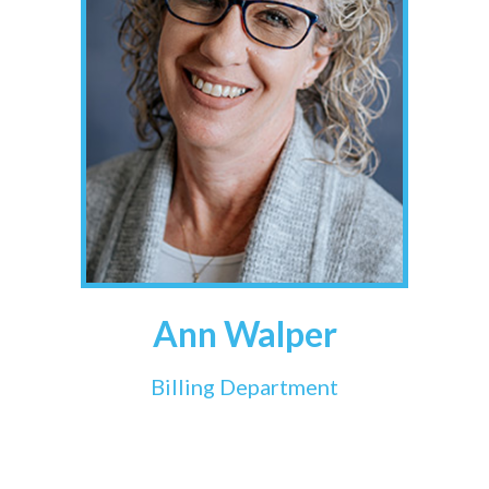
Ann Walper
Billing Department