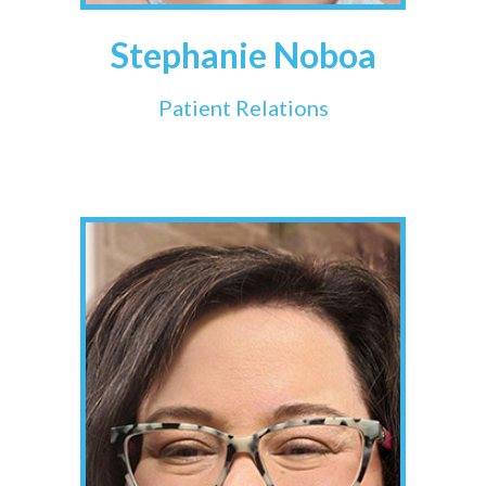
Stephanie Noboa
Patient Relations