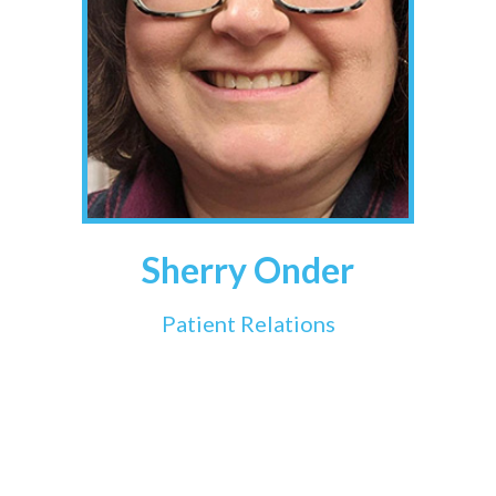
Sherry Onder
Patient Relations